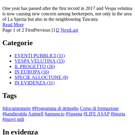
One year has passed after the first record in 2017 and Vespa velutina
is now causing new concern among beekeepers, not only in the area
of La Spezia but also in the neighbouring Tuscany.
Read More
Page 1 of 2
First
Previous
[1]
2
Next
Last
Categorie
EVENTI PUBBLICI
(31)
VESPA VELUTINA
(33)
IL PROGETTO
(26)
IN EUROPA
(16)
SPECIE ALLOCTONE
(8)
IN EVIDENZA
(31)
Tags
#documentario
#Programma di dettaglio
Corso di formazione
#bandierablu
Apimell
#annuncio
#Spagna
#LIFE ASAP
#liguria
#nuovi nidi
In evidenza