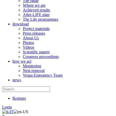
The radar
Where we are
Achieved results
After-LIFE plan
The Life programmes
download
Project materials
Press releases
About Us
Photos
Videos
Scientific papers
Congress proceedings
how we act
Monitoring
Nest removal
Vespa Emergency Team
news
Register
Login