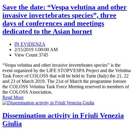
Save the date: “Vespa velutina and other
invasive invertebrates species”, three
days of conferences and meetings
dedicated to the Asian hornet
IN EVIDENZA
2/15/2019 1:00:00 AM
View Count 3745
“Vespa velutina and other invasive invertebrates species” is the
event organized by the LIFE STOPVESPA Project and the Velutina
Task Force of COLOSS that will be held in Turin (Italy) the 21, 22
and 23 of March 2019. The 21st of March the programme foresee
the COLOSS Velutina Task Force Meeting reserved to members of
the COLOSS Association.
Read More
Dissemination activity in Friuli Venezia
Giulia