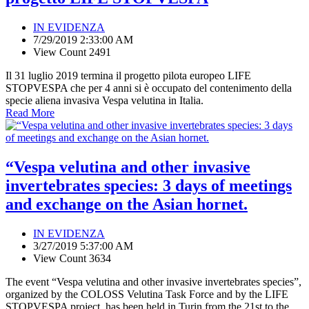
IN EVIDENZA
7/29/2019 2:33:00 AM
View Count 2491
Il 31 luglio 2019 termina il progetto pilota europeo LIFE
STOPVESPA che per 4 anni si è occupato del contenimento della
specie aliena invasiva Vespa velutina in Italia.
Read More
“Vespa velutina and other invasive
invertebrates species: 3 days of meetings
and exchange on the Asian hornet.
IN EVIDENZA
3/27/2019 5:37:00 AM
View Count 3634
The event “Vespa velutina and other invasive invertebrates species”,
organized by the COLOSS Velutina Task Force and by the LIFE
STOPVESPA project, has been held in Turin from the 21st to the