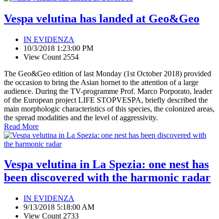
Vespa velutina has landed at Geo&Geo
IN EVIDENZA
10/3/2018 1:23:00 PM
View Count 2554
The Geo&Geo edition of last Monday (1st October 2018) provided
the occasion to bring the Asian hornet to the attention of a large
audience. During the TV-programme Prof. Marco Porporato, leader
of the European project LIFE STOPVESPA, briefly described the
main morphologic characteristics of this species, the colonized areas,
the spread modalities and the level of aggressivity.
Read More
Vespa velutina in La Spezia: one nest has
been discovered with the harmonic radar
IN EVIDENZA
9/13/2018 5:18:00 AM
View Count 2733