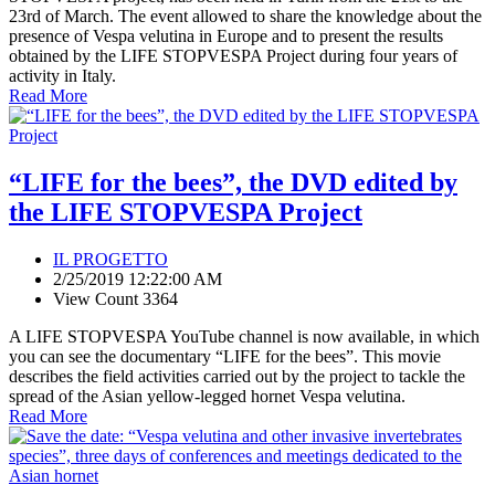
23rd of March. The event allowed to share the knowledge about the
presence of Vespa velutina in Europe and to present the results
obtained by the LIFE STOPVESPA Project during four years of
activity in Italy.
Read More
“LIFE for the bees”, the DVD edited by
the LIFE STOPVESPA Project
IL PROGETTO
2/25/2019 12:22:00 AM
View Count 3364
A LIFE STOPVESPA YouTube channel is now available, in which
you can see the documentary “LIFE for the bees”. This movie
describes the field activities carried out by the project to tackle the
spread of the Asian yellow-legged hornet Vespa velutina.
Read More