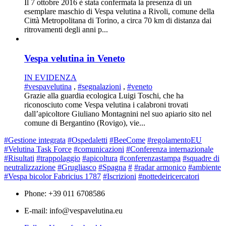
Il 7 ottobre 2016 è stata confermata la presenza di un
esemplare maschio di Vespa velutina a Rivoli, comune della
Città Metropolitana di Torino, a circa 70 km di distanza dai
ritrovamenti degli anni p...
Vespa velutina in Veneto
IN EVIDENZA
#vespavelutina
,
#segnalazioni
,
#veneto
Grazie alla guardia ecologica Luigi Toschi, che ha
riconosciuto come Vespa velutina i calabroni trovati
dall’apicoltore Giuliano Montagnini nel suo apiario sito nel
comune di Bergantino (Rovigo), vie...
#Gestione integrata
#Ospedaletti
#BeeCome
#regolamentoEU
#Velutina Task Force
#comunicazioni
#Conferenza internazionale
#Risultati
#trappolaggio
#apicoltura
#conferenzastampa
#squadre di
neutralizzazione
#Grugliasco
#Spagna
#
#radar armonico
#ambiente
#Vespa bicolor Fabricius 1787
#Iscrizioni
#nottedeiricercatori
Phone: +39 011 6708586
E-mail: info@vespavelutina.eu