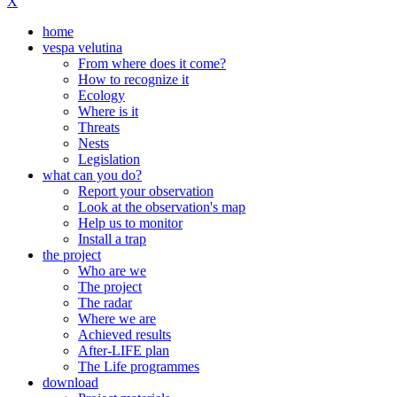
X
home
vespa velutina
From where does it come?
How to recognize it
Ecology
Where is it
Threats
Nests
Legislation
what can you do?
Report your observation
Look at the observation's map
Help us to monitor
Install a trap
the project
Who are we
The project
The radar
Where we are
Achieved results
After-LIFE plan
The Life programmes
download