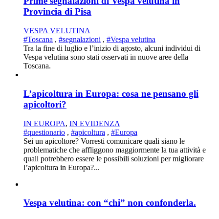
Prime segnalazioni di Vespa velutina in
Provincia di Pisa
VESPA VELUTINA
#Toscana
,
#segnalazioni
,
#Vespa velutina
Tra la fine di luglio e l’inizio di agosto, alcuni individui di
Vespa velutina sono stati osservati in nuove aree della
Toscana.
L’apicoltura in Europa: cosa ne pensano gli
apicoltori?
IN EUROPA
,
IN EVIDENZA
#questionario
,
#apicoltura
,
#Europa
Sei un apicoltore? Vorresti comunicare quali siano le
problematiche che affliggono maggiormente la tua attività e
quali potrebbero essere le possibili soluzioni per migliorare
l’apicoltura in Europa?...
Vespa velutina: con “chi” non confonderla.