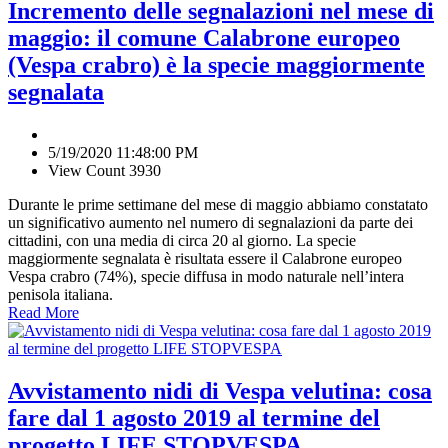
Incremento delle segnalazioni nel mese di
maggio: il comune Calabrone europeo
(Vespa crabro) è la specie maggiormente
segnalata
5/19/2020 11:48:00 PM
View Count 3930
Durante le prime settimane del mese di maggio abbiamo constatato
un significativo aumento nel numero di segnalazioni da parte dei
cittadini, con una media di circa 20 al giorno. La specie
maggiormente segnalata è risultata essere il Calabrone europeo
Vespa crabro (74%), specie diffusa in modo naturale nell’intera
penisola italiana.
Read More
Avvistamento nidi di Vespa velutina: cosa
fare dal 1 agosto 2019 al termine del
progetto LIFE STOPVESPA