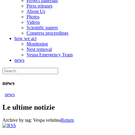
Project materials
Press releases
About Us
Photos
Videos
Scientific papers
Congress proceedings
how we act
Monitoring
Nest removal
Vespa Emergency Team
news
news
news
Le ultime notizie
Archive by tag:
Vespa velutina
Return