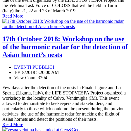
title of the event organized by the LIFE STOPVESPA Project and
the Velutina Task Force of COLOSS that will be held in Turin
(Italy) the 21, 22 and 23 of March 2019.
Read More
17th October 2018: Workshop on the use
of the harmonic radar for the detection of
Asian hornet’s nests
EVENTI PUBBLICI
10/18/2018 5:20:00 AM
View Count 3294
Few days after the detection of the nests in Finale Ligure and La
Spezia (Liguria, Italy), the LIFE STOPVESPA Project organized a
workshop in the locality of Calvo, Ventimiglia (IM). This event
allowed to demonstrate to beekeepers and stakeholders, and
particularly to those which could not be present during the previous
activities, the use of the harmonic radar for tracking the flight of
Asian hornets and detect the positions of their nests.
Read More