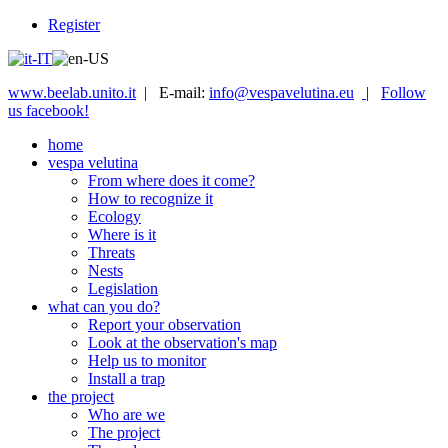
Register
www.beelab.unito.it
| E-mail:
info@vespavelutina.eu
|
Follow
us facebook!
home
vespa velutina
From where does it come?
How to recognize it
Ecology
Where is it
Threats
Nests
Legislation
what can you do?
Report your observation
Look at the observation's map
Help us to monitor
Install a trap
the project
Who are we
The project