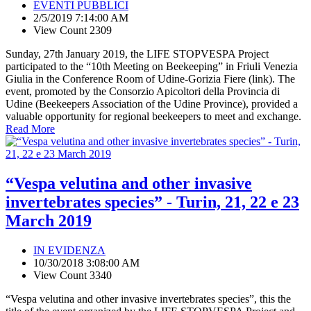
EVENTI PUBBLICI
2/5/2019 7:14:00 AM
View Count 2309
Sunday, 27th January 2019, the LIFE STOPVESPA Project
participated to the “10th Meeting on Beekeeping” in Friuli Venezia
Giulia in the Conference Room of Udine-Gorizia Fiere (link). The
event, promoted by the Consorzio Apicoltori della Provincia di
Udine (Beekeepers Association of the Udine Province), provided a
valuable opportunity for regional beekeepers to meet and exchange.
Read More
“Vespa velutina and other invasive
invertebrates species” - Turin, 21, 22 e 23
March 2019
IN EVIDENZA
10/30/2018 3:08:00 AM
View Count 3340
“Vespa velutina and other invasive invertebrates species”, this the