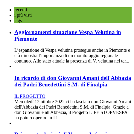
recenti
i più visti
tags
Aggiornamenti situazione Vespa Velutina in
Piemonte
L’espansione di Vespa velutina prosegue anche in Piemonte e
ciò dimostra l’importanza di un monitoraggio regionale
continuo. Allo stato attuale la presenza di V. velutina nel ter...
In ricordo di don Giovanni Amani dell'Abbazia
dei Padri Benedettini S.M. di Finalpia
IL PROGETTO
Mercoledì 12 ottobre 2022 ci ha lasciato don Giovanni Amani
dell'Abbazia dei Padri Benedettini S.M. di Finalpia. Grazie a
don Giovanni e all'Abbazia, il Progetto LIFE STOPVESPA
ha potuto operare in Li...