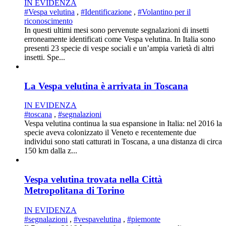
IN EVIDENZA
#Vespa velutina
,
#Identificazione
,
#Volantino per il
riconoscimento
In questi ultimi mesi sono pervenute segnalazioni di insetti
erroneamente identificati come Vespa velutina. In Italia sono
presenti 23 specie di vespe sociali e un’ampia varietà di altri
insetti. Spe...
La Vespa velutina è arrivata in Toscana
IN EVIDENZA
#toscana
,
#segnalazioni
Vespa velutina continua la sua espansione in Italia: nel 2016 la
specie aveva colonizzato il Veneto e recentemente due
individui sono stati catturati in Toscana, a una distanza di circa
150 km dalla z...
Vespa velutina trovata nella Città
Metropolitana di Torino
IN EVIDENZA
#segnalazioni
,
#vespavelutina
,
#piemonte