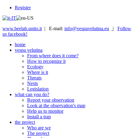
Register
www.beelab.unito.it
| E-mail:
info@vespavelutina.eu
|
Follow
us facebook!
home
vespa velutina
From where does it come?
How to recognize it
Ecology
Where is it
Threats
Nests
Legislation
what can you do?
Report your observation
Look at the observation's map
Help us to monitor
Install a trap
the project
Who are we
The project