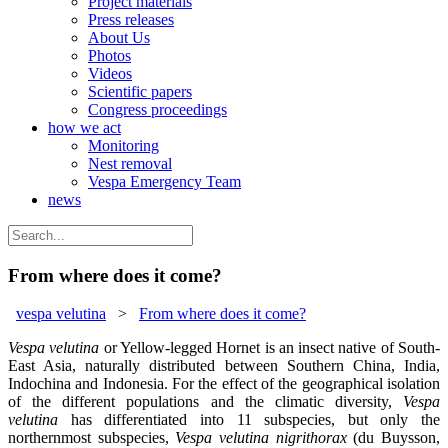
Project materials
Press releases
About Us
Photos
Videos
Scientific papers
Congress proceedings
how we act
Monitoring
Nest removal
Vespa Emergency Team
news
From where does it come?
vespa velutina
>
From where does it come?
Vespa velutina
or Yellow-legged Hornet is an insect native of South-
East Asia, naturally distributed between Southern China, India,
Indochina and Indonesia. For the effect of the geographical isolation
of the different populations and the climatic diversity,
Vespa
velutina
has differentiated into 11 subspecies, but only the
northernmost subspecies,
Vespa velutina nigrithorax
(du Buysson,