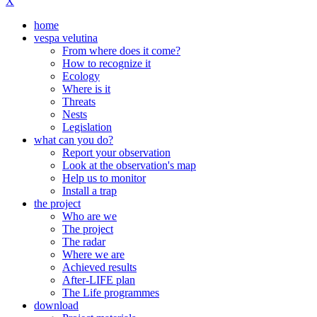
X
home
vespa velutina
From where does it come?
How to recognize it
Ecology
Where is it
Threats
Nests
Legislation
what can you do?
Report your observation
Look at the observation's map
Help us to monitor
Install a trap
the project
Who are we
The project
The radar
Where we are
Achieved results
After-LIFE plan
The Life programmes
download