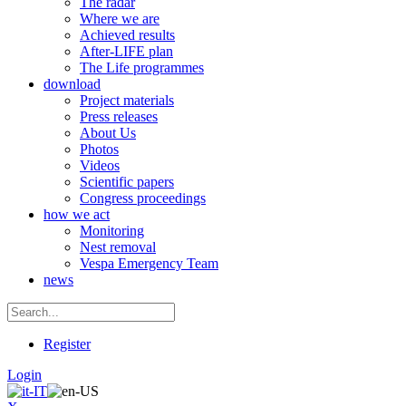
The radar
Where we are
Achieved results
After-LIFE plan
The Life programmes
download
Project materials
Press releases
About Us
Photos
Videos
Scientific papers
Congress proceedings
how we act
Monitoring
Nest removal
Vespa Emergency Team
news
Register
Login