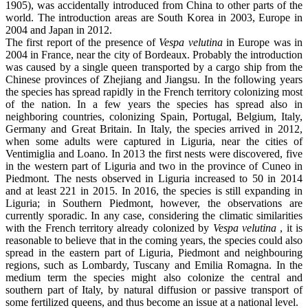
1905), was accidentally introduced from China to other parts of the
world. The introduction areas are South Korea in 2003, Europe in
2004 and Japan in 2012.
The first report of the presence of
Vespa velutina
in Europe was in
2004 in France, near the city of Bordeaux. Probably the introduction
was caused by a single queen transported by a cargo ship from the
Chinese provinces of Zhejiang and Jiangsu. In the following years
the species has spread rapidly in the French territory colonizing most
of the nation. In a few years the species has spread also in
neighboring countries, colonizing Spain, Portugal, Belgium, Italy,
Germany and Great Britain. In Italy, the species arrived in 2012,
when some adults were captured in Liguria, near the cities of
Ventimiglia and Loano. In 2013 the first nests were discovered, five
in the western part of Liguria and two in the province of Cuneo in
Piedmont. The nests observed in Liguria increased to 50 in 2014
and at least 221 in 2015. In 2016, the species is still expanding in
Liguria; in Southern Piedmont, however, the observations are
currently sporadic. In any case, considering the climatic similarities
with the French territory already colonized by
Vespa velutina
, it is
reasonable to believe that in the coming years, the species could also
spread in the eastern part of Liguria, Piedmont and neighbouring
regions, such as Lombardy, Tuscany and Emilia Romagna. In the
medium term the species might also colonize the central and
southern part of Italy, by natural diffusion or passive transport of
some fertilized queens, and thus become an issue at a national level.