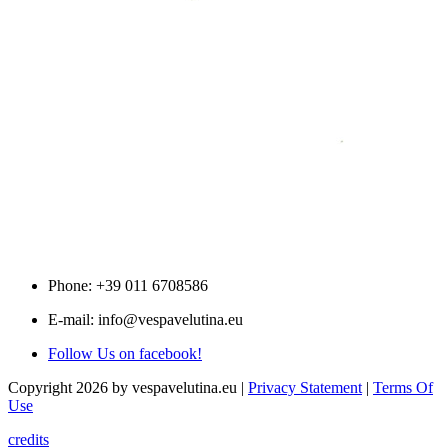
Phone: +39 011 6708586
E-mail: info@vespavelutina.eu
Follow Us on facebook!
Copyright 2026 by vespavelutina.eu
|
Privacy Statement
|
Terms Of
Use
credits