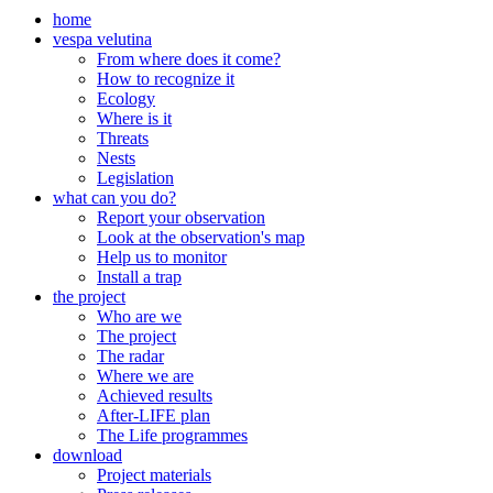
home
vespa velutina
From where does it come?
How to recognize it
Ecology
Where is it
Threats
Nests
Legislation
what can you do?
Report your observation
Look at the observation's map
Help us to monitor
Install a trap
the project
Who are we
The project
The radar
Where we are
Achieved results
After-LIFE plan
The Life programmes
download
Project materials