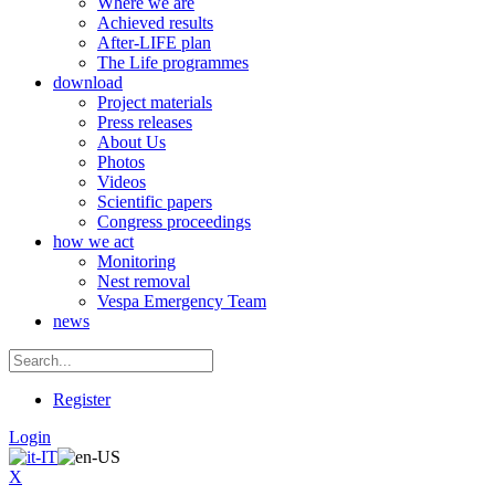
Where we are
Achieved results
After-LIFE plan
The Life programmes
download
Project materials
Press releases
About Us
Photos
Videos
Scientific papers
Congress proceedings
how we act
Monitoring
Nest removal
Vespa Emergency Team
news
Register
Login
X