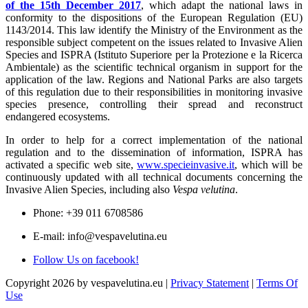
of the 15th December 2017
, which adapt the national laws in
conformity to the dispositions of the European Regulation (EU)
1143/2014. This law identify the Ministry of the Environment as the
responsible subject competent on the issues related to Invasive Alien
Species and ISPRA (Istituto Superiore per la Protezione e la Ricerca
Ambientale) as the scientific technical organism in support for the
application of the law. Regions and National Parks are also targets
of this regulation due to their responsibilities in monitoring invasive
species presence, controlling their spread and reconstruct
endangered ecosystems.
In order to help for a correct implementation of the national
regulation and to the dissemination of information, ISPRA has
activated a specific web site,
www.specieinvasive.it
, which will be
continuously updated with all technical documents concerning the
Invasive Alien Species, including also
Vespa velutina
.
Phone: +39 011 6708586
E-mail: info@vespavelutina.eu
Follow Us on facebook!
Copyright 2026 by vespavelutina.eu
|
Privacy Statement
|
Terms Of
Use