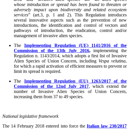
whose introduction or spread has been found to threaten or
adversely impact upon biodiversity and related ecosystem
services
” (art.3, p. 1 and 2). This Regulation introduces
several innovative aspects such as the prevention of new
introductions, the identification and control of vectors and
pathways of introduction, the eradication, control and/or
management of invasive alien species.
The
Implementing Regulation (UE) 1141/2016 of the
Commission of the 13th July 2016
,
implementing the
Regulation n. 1143/2014, which adopts a first list of Invasive
Alien Species of Union Concern, including
Vespa velutina
,
for which a rapid activation of efficient measures to prevent or
limit its spread is required.
The
Implementing Regulation (EU) 1263/2017 of the
Commission of the 12nd July 2017
, which extend the
number of Invasive Alien Species of Union Concern,
increasing them from 37 to 49 species.
National legislative framework
The 14 February 2018 entered into force the
Italian law 230/2017