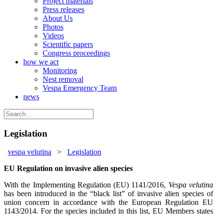
Project materials
Press releases
About Us
Photos
Videos
Scientific papers
Congress proceedings
how we act
Monitoring
Nest removal
Vespa Emergency Team
news
Legislation
vespa velutina
>
Legislation
EU Regulation on invasive alien species
With the Implementing Regulation (EU) 1141/2016,
Vespa velutina
has been introduced in the “black list” of invasive alien species of
union concern in accordance with the European Regulation EU
1143/2014. For the species included in this list, EU Members states