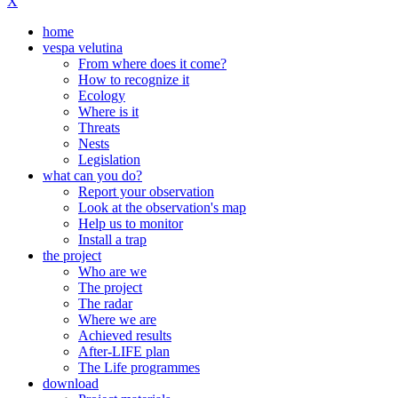
X
home
vespa velutina
From where does it come?
How to recognize it
Ecology
Where is it
Threats
Nests
Legislation
what can you do?
Report your observation
Look at the observation's map
Help us to monitor
Install a trap
the project
Who are we
The project
The radar
Where we are
Achieved results
After-LIFE plan
The Life programmes
download