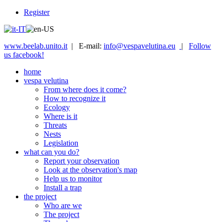
Register
www.beelab.unito.it
| E-mail:
info@vespavelutina.eu
|
Follow
us facebook!
home
vespa velutina
From where does it come?
How to recognize it
Ecology
Where is it
Threats
Nests
Legislation
what can you do?
Report your observation
Look at the observation's map
Help us to monitor
Install a trap
the project
Who are we
The project