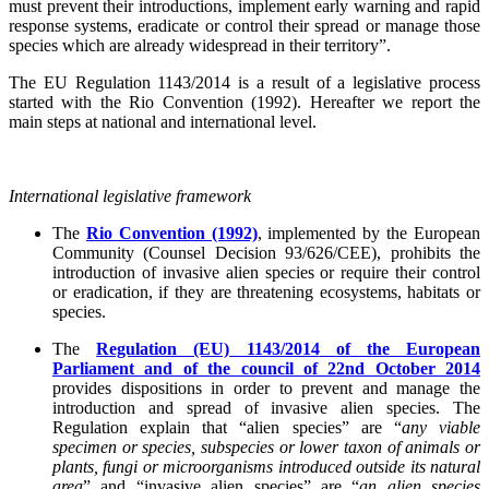
must prevent their introductions, implement early warning and rapid
response systems, eradicate or control their spread or manage those
species which are already widespread in their territory”.
The EU Regulation 1143/2014 is a result of a legislative process
started with the Rio Convention (1992). Hereafter we report the
main steps at national and international level.
International legislative framework
The
Rio Convention (1992)
, implemented by the European
Community (Counsel Decision 93/626/CEE), prohibits the
introduction of invasive alien species or require their control
or eradication, if they are threatening ecosystems, habitats or
species.
The
Regulation (EU) 1143/2014
of the European
Parliament and of the council of 22nd October 2014
provides dispositions in order to prevent and manage the
introduction and spread of invasive alien species. The
Regulation explain that “alien species” are “
any viable
specimen or species, subspecies or lower taxon of animals or
plants, fungi or microorganisms introduced outside its natural
area
” and “invasive alien species” are “
an alien species