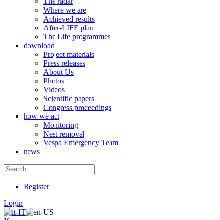
The radar
Where we are
Achieved results
After-LIFE plan
The Life programmes
download
Project materials
Press releases
About Us
Photos
Videos
Scientific papers
Congress proceedings
how we act
Monitoring
Nest removal
Vespa Emergency Team
news
Register
Login