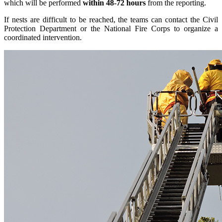
which will be performed
within 48-72 hours
from the reporting.
If nests are difficult to be reached, the teams can contact the Civil
Protection Department or the National Fire Corps to organize a
coordinated intervention.