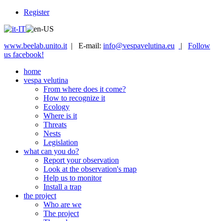
Register
www.beelab.unito.it
| E-mail:
info@vespavelutina.eu
|
Follow
us facebook!
home
vespa velutina
From where does it come?
How to recognize it
Ecology
Where is it
Threats
Nests
Legislation
what can you do?
Report your observation
Look at the observation's map
Help us to monitor
Install a trap
the project
Who are we
The project