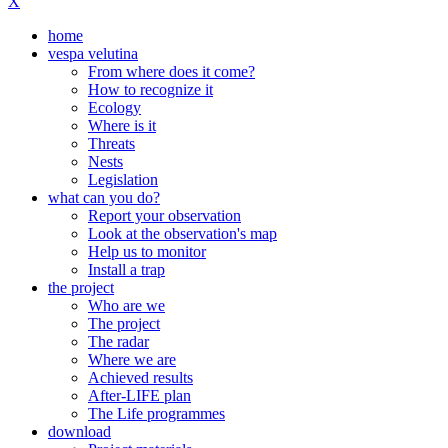
X
home
vespa velutina
From where does it come?
How to recognize it
Ecology
Where is it
Threats
Nests
Legislation
what can you do?
Report your observation
Look at the observation's map
Help us to monitor
Install a trap
the project
Who are we
The project
The radar
Where we are
Achieved results
After-LIFE plan
The Life programmes
download