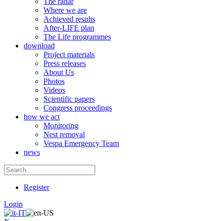
The radar
Where we are
Achieved results
After-LIFE plan
The Life programmes
download
Project materials
Press releases
About Us
Photos
Videos
Scientific papers
Congress proceedings
how we act
Monitoring
Nest removal
Vespa Emergency Team
news
Register
Login