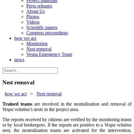
Project materials
Press releases
About Us
Photos
Videos
Scientific papers
Congress proceedings
how we act
Monitoring
Nest removal
Vespa Emergency Team
news
Nest removal
how we act
>
Nest removal
Trained teams
are involved in the neutralization and removal of
Vespa velutina
’s nests in the project area.
The reports received by citizens are verified by the monitoring teams
or by local beekeepers. If the reports are positive to a
Vespa velutina
nest, the neutralization teams are activated for the intervention,