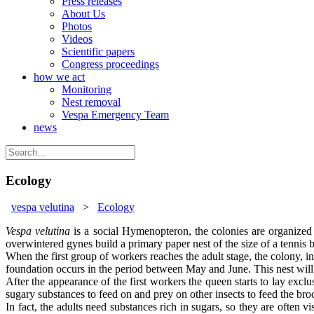
Press releases
About Us
Photos
Videos
Scientific papers
Congress proceedings
how we act
Monitoring
Nest removal
Vespa Emergency Team
news
Ecology
vespa velutina
>
Ecology
Vespa velutina
is a social Hymenopteron, the colonies are organized 
overwintered gynes build a primary paper nest of the size of a tennis ba
When the first group of workers reaches the adult stage, the colony, in
foundation occurs in the period between May and June. This nest will h
After the appearance of the first workers the queen starts to lay excl
sugary substances to feed on and prey on other insects to feed the bro
In fact, the adults need substances rich in sugars, so they are often v