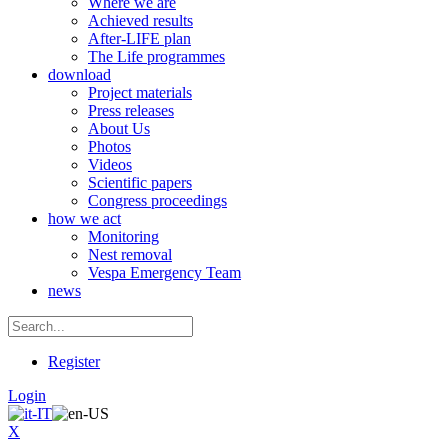
Where we are
Achieved results
After-LIFE plan
The Life programmes
download
Project materials
Press releases
About Us
Photos
Videos
Scientific papers
Congress proceedings
how we act
Monitoring
Nest removal
Vespa Emergency Team
news
Register
Login
X