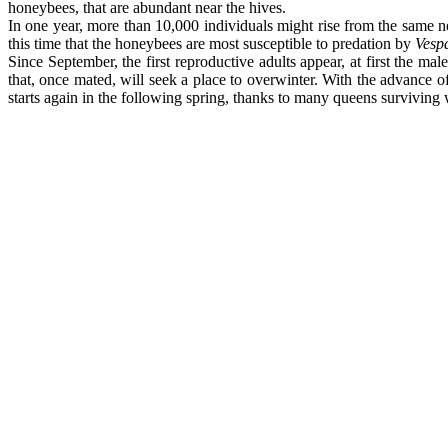
honeybees, that are abundant near the hives.
In one year, more than 10,000 individuals might rise from the same 
this time that the honeybees are most susceptible to predation by
Vespa
Since September, the first reproductive adults appear, at first the 
that, once mated, will seek a place to overwinter. With the advance o
starts again in the following spring, thanks to many queens surviving 