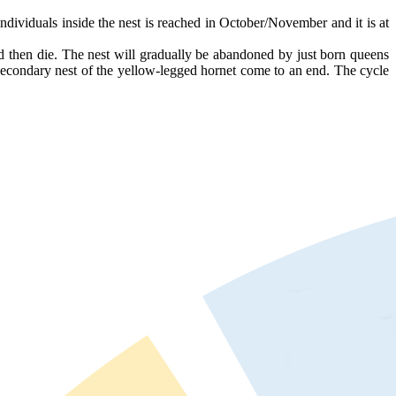
ividuals inside the nest is reached in October/November and it is at
nd then die. The nest will gradually be abandoned by just born queens
e secondary nest of the yellow-legged hornet come to an end. The cycle