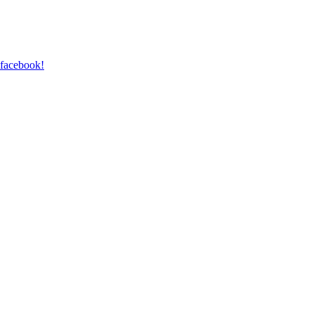
 facebook!