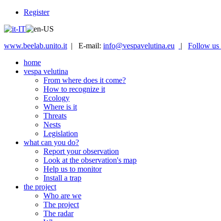
Register
www.beelab.unito.it
| E-mail:
info@vespavelutina.eu
|
Follow us
home
vespa velutina
From where does it come?
How to recognize it
Ecology
Where is it
Threats
Nests
Legislation
what can you do?
Report your observation
Look at the observation's map
Help us to monitor
Install a trap
the project
Who are we
The project
The radar