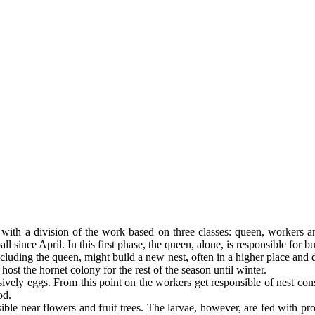
with a division of the work based on three classes: queen, workers a
ll since April. In this first phase, the queen, alone, is responsible for b
cluding the queen, might build a new nest, often in a higher place and di
ost the hornet colony for the rest of the season until winter.
usively eggs. From this point on the workers get responsible of nest co
od.
isible near flowers and fruit trees. The larvae, however, are fed with pr