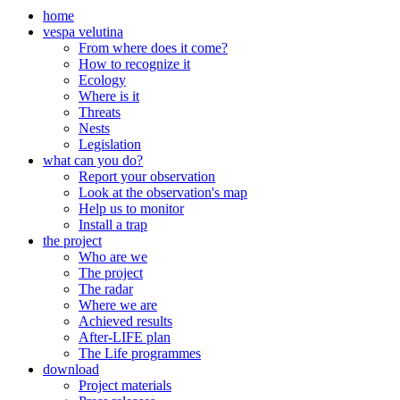
home
vespa velutina
From where does it come?
How to recognize it
Ecology
Where is it
Threats
Nests
Legislation
what can you do?
Report your observation
Look at the observation's map
Help us to monitor
Install a trap
the project
Who are we
The project
The radar
Where we are
Achieved results
After-LIFE plan
The Life programmes
download
Project materials