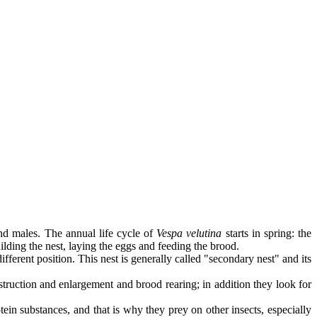
nd males. The annual life cycle of
Vespa velutina
starts in spring: the
uilding the nest, laying the eggs and feeding the brood.
fferent position. This nest is generally called "secondary nest" and its
nstruction and enlargement and brood rearing; in addition they look for
otein substances, and that is why they prey on other insects, especially