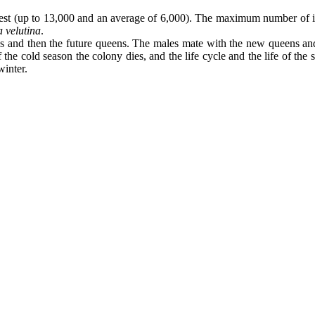
nest (up to 13,000 and an average of 6,000). The maximum number of ind
 velutina
.
males and then the future queens. The males mate with the new queens a
f the cold season the colony dies, and the life cycle and the life of th
winter.