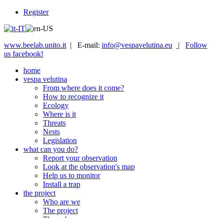
Register
www.beelab.unito.it
| E-mail:
info@vespavelutina.eu
|
Follow
us facebook!
home
vespa velutina
From where does it come?
How to recognize it
Ecology
Where is it
Threats
Nests
Legislation
what can you do?
Report your observation
Look at the observation's map
Help us to monitor
Install a trap
the project
Who are we
The project