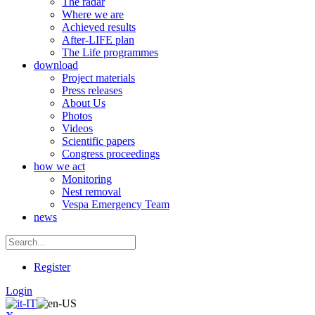
The radar
Where we are
Achieved results
After-LIFE plan
The Life programmes
download
Project materials
Press releases
About Us
Photos
Videos
Scientific papers
Congress proceedings
how we act
Monitoring
Nest removal
Vespa Emergency Team
news
Register
Login