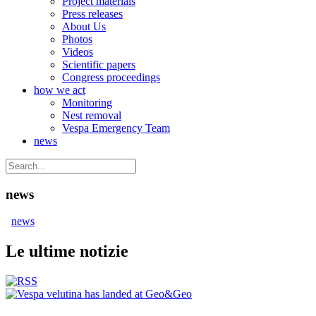
Project materials
Press releases
About Us
Photos
Videos
Scientific papers
Congress proceedings
how we act
Monitoring
Nest removal
Vespa Emergency Team
news
news
news
Le ultime notizie