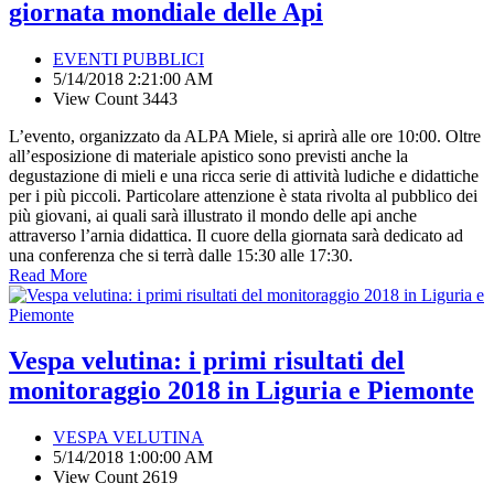
giornata mondiale delle Api
EVENTI PUBBLICI
5/14/2018 2:21:00 AM
View Count 3443
L’evento, organizzato da ALPA Miele, si aprirà alle ore 10:00. Oltre
all’esposizione di materiale apistico sono previsti anche la
degustazione di mieli e una ricca serie di attività ludiche e didattiche
per i più piccoli. Particolare attenzione è stata rivolta al pubblico dei
più giovani, ai quali sarà illustrato il mondo delle api anche
attraverso l’arnia didattica. Il cuore della giornata sarà dedicato ad
una conferenza che si terrà dalle 15:30 alle 17:30.
Read More
Vespa velutina: i primi risultati del
monitoraggio 2018 in Liguria e Piemonte
VESPA VELUTINA
5/14/2018 1:00:00 AM
View Count 2619