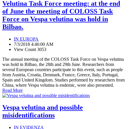
Velutina Task Force meeting: at the end
of June the meeting of COLOSS Task
Force on Vespa velutina was hold in
Bilbao.
IN EUROPA
7/3/2018 4:46:00 AM
View Count 3053
The annual meeting of the COLOSS Task Force on Vespa velutina
was hold in Bilbao, the 28th and 29th June. Researchers from
several European countries participate to this event, such as people
from Austria, Croatia, Denmark, France, Greece, Italy, Portugal,
Spain and United Kingdom. Studies performed by researchers from
China, where Vespa velutina is endemic, were also presented.
Read More
Vespa velutina and possible
misidentifications
IN EVIDENZA