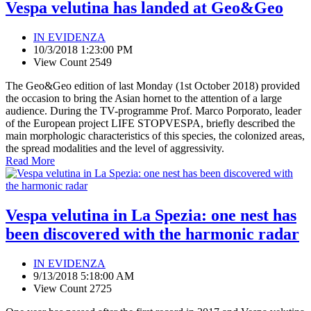
Vespa velutina has landed at Geo&Geo
IN EVIDENZA
10/3/2018 1:23:00 PM
View Count 2549
The Geo&Geo edition of last Monday (1st October 2018) provided
the occasion to bring the Asian hornet to the attention of a large
audience. During the TV-programme Prof. Marco Porporato, leader
of the European project LIFE STOPVESPA, briefly described the
main morphologic characteristics of this species, the colonized areas,
the spread modalities and the level of aggressivity.
Read More
Vespa velutina in La Spezia: one nest has
been discovered with the harmonic radar
IN EVIDENZA
9/13/2018 5:18:00 AM
View Count 2725