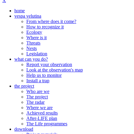
X
home
vespa velutina
From where does it come?
How to recognize it
Ecology
Where is it
Threats
Nests
Legislation
what can you do?
Report your observation
Look at the observation's map
Help us to monitor
Install a trap
the project
Who are we
The project
The radar
Where we are
Achieved results
After-LIFE plan
The Life programmes
download