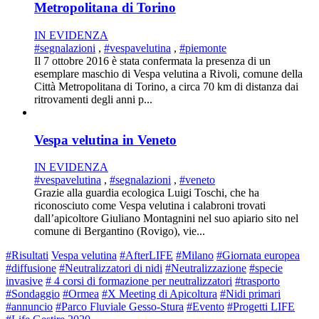
Metropolitana di Torino
IN EVIDENZA
#segnalazioni
,
#vespavelutina
,
#piemonte
Il 7 ottobre 2016 è stata confermata la presenza di un
esemplare maschio di Vespa velutina a Rivoli, comune della
Città Metropolitana di Torino, a circa 70 km di distanza dai
ritrovamenti degli anni p...
Vespa velutina in Veneto
IN EVIDENZA
#vespavelutina
,
#segnalazioni
,
#veneto
Grazie alla guardia ecologica Luigi Toschi, che ha
riconosciuto come Vespa velutina i calabroni trovati
dall’apicoltore Giuliano Montagnini nel suo apiario sito nel
comune di Bergantino (Rovigo), vie...
#Risultati
Vespa velutina
#AfterLIFE
#Milano
#Giornata europea
#diffusione
#Neutralizzatori di nidi
#Neutralizzazione
#specie
invasive
# 4 corsi di formazione per neutralizzatori
#trasporto
#Sondaggio
#Ormea
#X Meeting di Apicoltura
#Nidi primari
#annuncio
#Parco Fluviale Gesso-Stura
#Evento
#Progetti LIFE