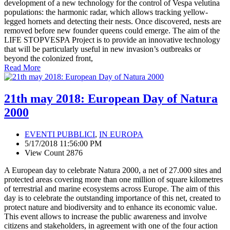
development of a new technology for the control of Vespa velutina
populations: the harmonic radar, which allows tracking yellow-
legged hornets and detecting their nests. Once discovered, nests are
removed before new founder queens could emerge. The aim of the
LIFE STOPVESPA Project is to provide an innovative technology
that will be particularly useful in new invasion’s outbreaks or
beyond the colonized front,
Read More
21th may 2018: European Day of Natura
2000
EVENTI PUBBLICI
,
IN EUROPA
5/17/2018 11:56:00 PM
View Count 2876
A European day to celebrate Natura 2000, a net of 27.000 sites and
protected areas covering more than one million of square kilometres
of terrestrial and marine ecosystems across Europe. The aim of this
day is to celebrate the outstanding importance of this net, created to
protect nature and biodiversity and to enhance its economic value.
This event allows to increase the public awareness and involve
citizens and stakeholders, in agreement with one of the four action