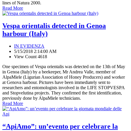
lines of Natura 2000.
Read More
Vespa orientalis detected in Genoa
harbour (Italy)
IN EVIDENZA
5/15/2018 2:14:00 AM
View Count 4618
One specimen of Vespa orientalis was detected on the 13th of May
in Genoa (Italy) by a beekeeper, Mr Andrea Valle, member of
AlpaMiele (Ligurian Association of Honey Producers) and worker
at Genova harbour. Pictures have been immediately sent to
researchers and entomologists involved in the LIFE STOPVESPA
and Stopvelutina projects. They confirmed the first identification,
previously done by AlpaMiele technicians.
Read More
“ApiAmo”: un’evento per celebrare la