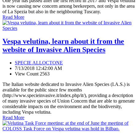
One year has passed after the first record in 2017 and Vespa velutina
is now causing new concern among beekeepers, not only in the area
of La Spezia but also in the neighbouring Tuscany.
Read More
Vespa velutina, learn about it from the
website of Invasive Alien Species
SPECIE ALLOCTONE
7/13/2018 12:42:00 AM
View Count 2563
The Italian website dedicated to Invasive Alien Species (I.A.S.) is
available for the public since few months
(http://www.specieinvasive.it/index.php/it/), providing a description
of many invasive species of Union Concern that are able to generate
considerable impacts on the environment and the biodiversity,
including Vespa velutina.
Read More