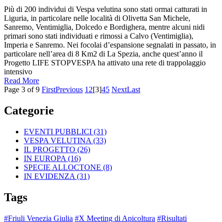
Più di 200 individui di Vespa velutina sono stati ormai catturati in
Liguria, in particolare nelle località di Olivetta San Michele,
Sanremo, Ventimiglia, Dolcedo e Bordighera, mentre alcuni nidi
primari sono stati individuati e rimossi a Calvo (Ventimiglia),
Imperia e Sanremo. Nei focolai d’espansione segnalati in passato, in
particolare nell’area di 8 Km2 di La Spezia, anche quest’anno il
Progetto LIFE STOPVESPA ha attivato una rete di trappolaggio
intensivo
Read More
Page 3 of 9
First
Previous
1
2
[3]
4
5
Next
Last
Categorie
EVENTI PUBBLICI
(31)
VESPA VELUTINA
(33)
IL PROGETTO
(26)
IN EUROPA
(16)
SPECIE ALLOCTONE
(8)
IN EVIDENZA
(31)
Tags
#Friuli Venezia Giulia
#X Meeting di Apicoltura
#Risultati