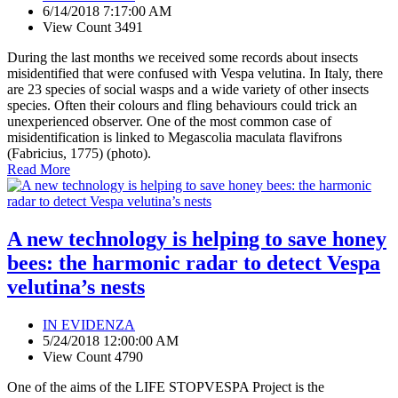
6/14/2018 7:17:00 AM
View Count 3491
During the last months we received some records about insects
misidentified that were confused with Vespa velutina. In Italy, there
are 23 species of social wasps and a wide variety of other insects
species. Often their colours and fling behaviours could trick an
unexperienced observer. One of the most common case of
misidentification is linked to Megascolia maculata flavifrons
(Fabricius, 1775) (photo).
Read More
A new technology is helping to save honey
bees: the harmonic radar to detect Vespa
velutina’s nests
IN EVIDENZA
5/24/2018 12:00:00 AM
View Count 4790
One of the aims of the LIFE STOPVESPA Project is the