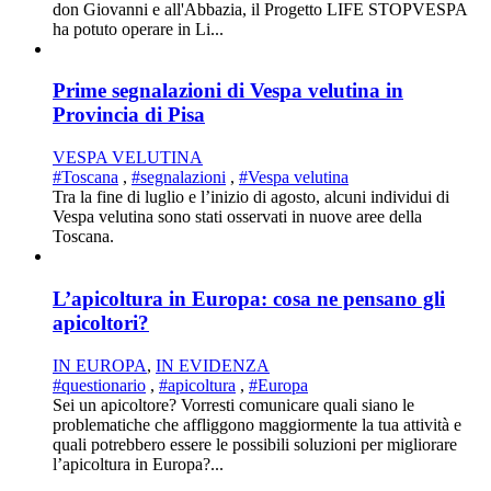
don Giovanni e all'Abbazia, il Progetto LIFE STOPVESPA
ha potuto operare in Li...
Prime segnalazioni di Vespa velutina in
Provincia di Pisa
VESPA VELUTINA
#Toscana
,
#segnalazioni
,
#Vespa velutina
Tra la fine di luglio e l’inizio di agosto, alcuni individui di
Vespa velutina sono stati osservati in nuove aree della
Toscana.
L’apicoltura in Europa: cosa ne pensano gli
apicoltori?
IN EUROPA
,
IN EVIDENZA
#questionario
,
#apicoltura
,
#Europa
Sei un apicoltore? Vorresti comunicare quali siano le
problematiche che affliggono maggiormente la tua attività e
quali potrebbero essere le possibili soluzioni per migliorare
l’apicoltura in Europa?...