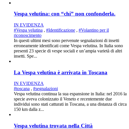
Vespa velutina: con “chi” non confonderla.
IN EVIDENZA
#Vespa velutina
,
#Identificazione
,
#Volantino per il
riconoscimento
In questi ultimi mesi sono pervenute segnalazioni di insetti
erroneamente identificati come Vespa velutina. In Italia sono
presenti 23 specie di vespe sociali e un’ampia varietà di altri
insetti. Spe...
La Vespa velutina è arrivata in Toscana
IN EVIDENZA
#toscana
,
#segnalazioni
Vespa velutina continua la sua espansione in Italia: nel 2016 la
specie aveva colonizzato il Veneto e recentemente due
individui sono stati catturati in Toscana, a una distanza di circa
150 km dalla z...
Vespa velutina trovata nella Città