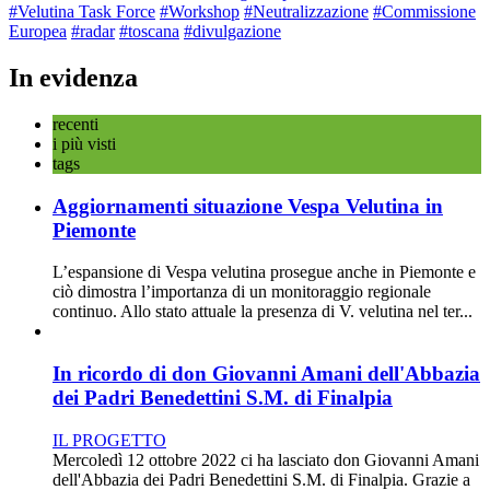
#Velutina Task Force
#Workshop
#Neutralizzazione
#Commissione
Europea
#radar
#toscana
#divulgazione
In evidenza
recenti
i più visti
tags
Aggiornamenti situazione Vespa Velutina in
Piemonte
L’espansione di Vespa velutina prosegue anche in Piemonte e
ciò dimostra l’importanza di un monitoraggio regionale
continuo. Allo stato attuale la presenza di V. velutina nel ter...
In ricordo di don Giovanni Amani dell'Abbazia
dei Padri Benedettini S.M. di Finalpia
IL PROGETTO
Mercoledì 12 ottobre 2022 ci ha lasciato don Giovanni Amani
dell'Abbazia dei Padri Benedettini S.M. di Finalpia. Grazie a