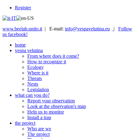
Register
www.beelab.unito.it
| E-mail:
info@vespavelutina.eu
|
Follow
us facebook!
home
vespa velutina
From where does it come?
How to recognize it
Ecology
Where is it
Threats
Nests
Legislation
what can you do?
Report your observation
Look at the observation's map
Help us to monitor
Install a trap
the project
Who are we
The project