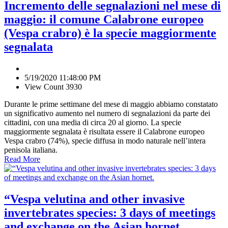
Incremento delle segnalazioni nel mese di
maggio: il comune Calabrone europeo
(Vespa crabro) è la specie maggiormente
segnalata
5/19/2020 11:48:00 PM
View Count 3930
Durante le prime settimane del mese di maggio abbiamo constatato
un significativo aumento nel numero di segnalazioni da parte dei
cittadini, con una media di circa 20 al giorno. La specie
maggiormente segnalata è risultata essere il Calabrone europeo
Vespa crabro (74%), specie diffusa in modo naturale nell’intera
penisola italiana.
Read More
“Vespa velutina and other invasive
invertebrates species: 3 days of meetings
and exchange on the Asian hornet.