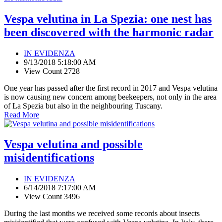
Vespa velutina in La Spezia: one nest has
been discovered with the harmonic radar
IN EVIDENZA
9/13/2018 5:18:00 AM
View Count 2728
One year has passed after the first record in 2017 and Vespa velutina
is now causing new concern among beekeepers, not only in the area
of La Spezia but also in the neighbouring Tuscany.
Read More
Vespa velutina and possible
misidentifications
IN EVIDENZA
6/14/2018 7:17:00 AM
View Count 3496
During the last months we received some records about insects