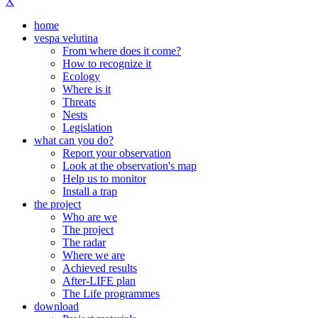
X
home
vespa velutina
From where does it come?
How to recognize it
Ecology
Where is it
Threats
Nests
Legislation
what can you do?
Report your observation
Look at the observation's map
Help us to monitor
Install a trap
the project
Who are we
The project
The radar
Where we are
Achieved results
After-LIFE plan
The Life programmes
download