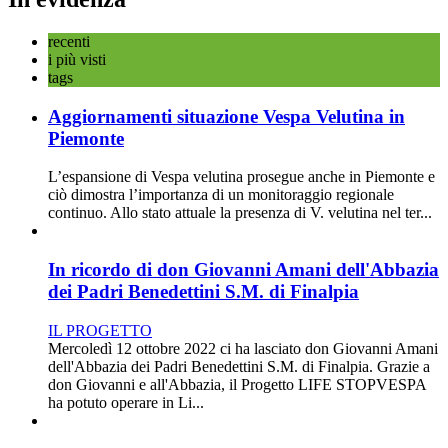
recenti
i più visti
tags
Aggiornamenti situazione Vespa Velutina in
Piemonte
L’espansione di Vespa velutina prosegue anche in Piemonte e
ciò dimostra l’importanza di un monitoraggio regionale
continuo. Allo stato attuale la presenza di V. velutina nel ter...
In ricordo di don Giovanni Amani dell'Abbazia
dei Padri Benedettini S.M. di Finalpia
IL PROGETTO
Mercoledì 12 ottobre 2022 ci ha lasciato don Giovanni Amani
dell'Abbazia dei Padri Benedettini S.M. di Finalpia. Grazie a
don Giovanni e all'Abbazia, il Progetto LIFE STOPVESPA
ha potuto operare in Li...