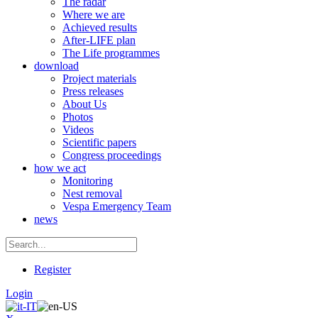
The radar
Where we are
Achieved results
After-LIFE plan
The Life programmes
download
Project materials
Press releases
About Us
Photos
Videos
Scientific papers
Congress proceedings
how we act
Monitoring
Nest removal
Vespa Emergency Team
news
Register
Login