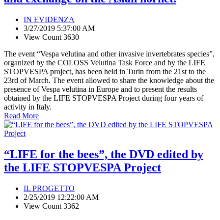
IN EVIDENZA
3/27/2019 5:37:00 AM
View Count 3630
The event “Vespa velutina and other invasive invertebrates species”,
organized by the COLOSS Velutina Task Force and by the LIFE
STOPVESPA project, has been held in Turin from the 21st to the
23rd of March. The event allowed to share the knowledge about the
presence of Vespa velutina in Europe and to present the results
obtained by the LIFE STOPVESPA Project during four years of
activity in Italy.
Read More
“LIFE for the bees”, the DVD edited by
the LIFE STOPVESPA Project
IL PROGETTO
2/25/2019 12:22:00 AM
View Count 3362