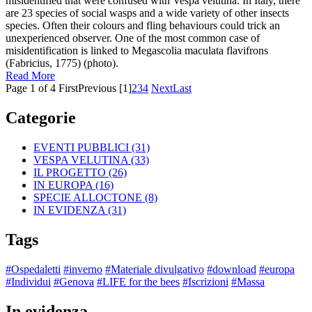
misidentified that were confused with Vespa velutina. In Italy, there
are 23 species of social wasps and a wide variety of other insects
species. Often their colours and fling behaviours could trick an
unexperienced observer. One of the most common case of
misidentification is linked to Megascolia maculata flavifrons
(Fabricius, 1775) (photo).
Read More
Page 1 of 4
First
Previous
[1]
2
3
4
Next
Last
Categorie
EVENTI PUBBLICI
(31)
VESPA VELUTINA
(33)
IL PROGETTO
(26)
IN EUROPA
(16)
SPECIE ALLOCTONE
(8)
IN EVIDENZA
(31)
Tags
#Ospedaletti
#inverno
#Materiale divulgativo
#download
#europa
#Individui
#Genova
#LIFE for the bees
#Iscrizioni
#Massa
In evidenza