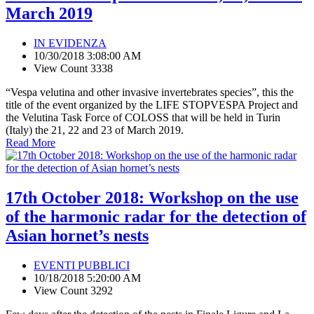
March 2019
IN EVIDENZA
10/30/2018 3:08:00 AM
View Count 3338
“Vespa velutina and other invasive invertebrates species”, this the
title of the event organized by the LIFE STOPVESPA Project and
the Velutina Task Force of COLOSS that will be held in Turin
(Italy) the 21, 22 and 23 of March 2019.
Read More
17th October 2018: Workshop on the use
of the harmonic radar for the detection of
Asian hornet’s nests
EVENTI PUBBLICI
10/18/2018 5:20:00 AM
View Count 3292