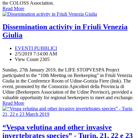
the COLOSS Association.
Read More
Dissemination activity in Friuli Venezia
Giulia
EVENTI PUBBLICI
2/5/2019 7:14:00 AM
View Count 2305
Sunday, 27th January 2019, the LIFE STOPVESPA Project
participated to the “10th Meeting on Beekeeping” in Friuli Venezia
Giulia in the Conference Room of Udine-Gorizia Fiere (link). The
event, promoted by the Consorzio Apicoltori della Provincia di
Udine (Beekeepers Association of the Udine Province), provided a
valuable opportunity for regional beekeepers to meet and exchange.
Read More
“Vespa velutina and other invasive
invertebrates species” - Turin, 21, 22 e 23