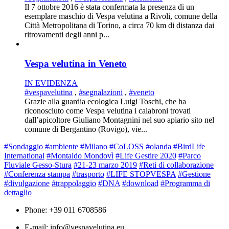
Il 7 ottobre 2016 è stata confermata la presenza di un
esemplare maschio di Vespa velutina a Rivoli, comune della
Città Metropolitana di Torino, a circa 70 km di distanza dai
ritrovamenti degli anni p...
Vespa velutina in Veneto
IN EVIDENZA
#vespavelutina
,
#segnalazioni
,
#veneto
Grazie alla guardia ecologica Luigi Toschi, che ha
riconosciuto come Vespa velutina i calabroni trovati
dall’apicoltore Giuliano Montagnini nel suo apiario sito nel
comune di Bergantino (Rovigo), vie...
#Sondaggio
#ambiente
#Milano
#CoLOSS
#olanda
#BirdLife
International
#Montaldo Mondovì
#Life Gestire 2020
#Parco
Fluviale Gesso-Stura
#21-23 marzo 2019
#Reti di collaborazione
#Conferenza stampa
#trasporto
#LIFE STOPVESPA
#Gestione
#divulgazione
#trappolaggio
#DNA
#download
#Programma di
dettaglio
Phone: +39 011 6708586
E-mail: info@vespavelutina.eu