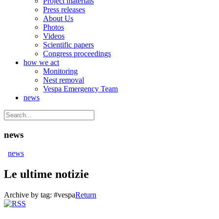
Project materials
Press releases
About Us
Photos
Videos
Scientific papers
Congress proceedings
how we act
Monitoring
Nest removal
Vespa Emergency Team
news
news
news
Le ultime notizie
Archive by tag:
#vespa
Return