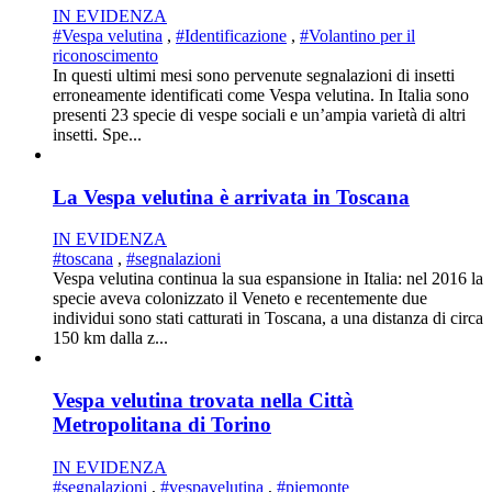
IN EVIDENZA
#Vespa velutina
,
#Identificazione
,
#Volantino per il
riconoscimento
In questi ultimi mesi sono pervenute segnalazioni di insetti
erroneamente identificati come Vespa velutina. In Italia sono
presenti 23 specie di vespe sociali e un’ampia varietà di altri
insetti. Spe...
La Vespa velutina è arrivata in Toscana
IN EVIDENZA
#toscana
,
#segnalazioni
Vespa velutina continua la sua espansione in Italia: nel 2016 la
specie aveva colonizzato il Veneto e recentemente due
individui sono stati catturati in Toscana, a una distanza di circa
150 km dalla z...
Vespa velutina trovata nella Città
Metropolitana di Torino
IN EVIDENZA
#segnalazioni
,
#vespavelutina
,
#piemonte