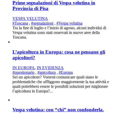
Prime segnalazioni di Vespa velutina in
Provincia di Pisa
VESPA VELUTINA
#Toscana
,
#segnalazioni
,
#Vespa velutina
Tra la fine di luglio e l’inizio di agosto, alcuni individui di
Vespa velutina sono stati osservati in nuove aree della
Toscana.
L’apicoltura in Europa: cosa ne pensano gli
apicoltori?
IN EUROPA
,
IN EVIDENZA
#questionario
,
#apicoltura
,
#Europa
Sei un apicoltore? Vorresti comunicare quali siano le
problematiche che affliggono maggiormente la tua attività e
quali potrebbero essere le possibili soluzioni per migliorare
l’apicoltura in Europa?...
Vespa velutina: con “chi” non confonderla.