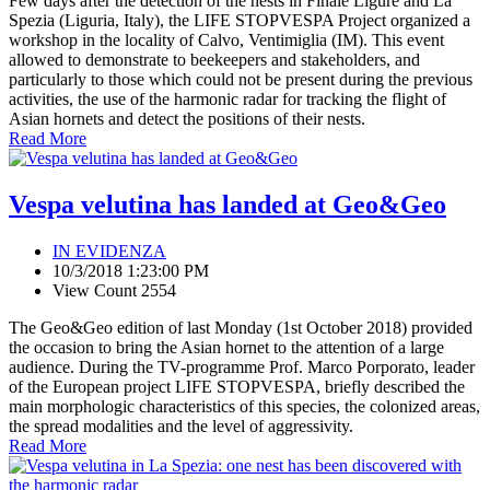
Few days after the detection of the nests in Finale Ligure and La
Spezia (Liguria, Italy), the LIFE STOPVESPA Project organized a
workshop in the locality of Calvo, Ventimiglia (IM). This event
allowed to demonstrate to beekeepers and stakeholders, and
particularly to those which could not be present during the previous
activities, the use of the harmonic radar for tracking the flight of
Asian hornets and detect the positions of their nests.
Read More
Vespa velutina has landed at Geo&Geo
IN EVIDENZA
10/3/2018 1:23:00 PM
View Count 2554
The Geo&Geo edition of last Monday (1st October 2018) provided
the occasion to bring the Asian hornet to the attention of a large
audience. During the TV-programme Prof. Marco Porporato, leader
of the European project LIFE STOPVESPA, briefly described the
main morphologic characteristics of this species, the colonized areas,
the spread modalities and the level of aggressivity.
Read More