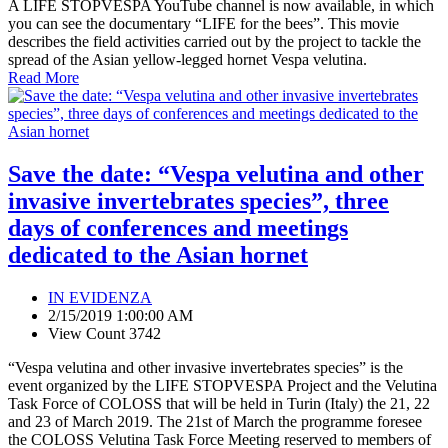
A LIFE STOPVESPA YouTube channel is now available, in which
you can see the documentary “LIFE for the bees”. This movie
describes the field activities carried out by the project to tackle the
spread of the Asian yellow-legged hornet Vespa velutina.
Read More
Save the date: “Vespa velutina and other
invasive invertebrates species”, three
days of conferences and meetings
dedicated to the Asian hornet
IN EVIDENZA
2/15/2019 1:00:00 AM
View Count 3742
“Vespa velutina and other invasive invertebrates species” is the
event organized by the LIFE STOPVESPA Project and the Velutina
Task Force of COLOSS that will be held in Turin (Italy) the 21, 22
and 23 of March 2019. The 21st of March the programme foresee
the COLOSS Velutina Task Force Meeting reserved to members of